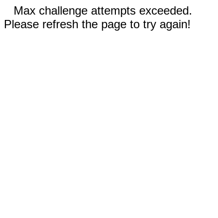
Max challenge attempts exceeded.
Please refresh the page to try again!