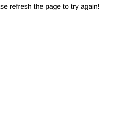
e refresh the page to try again!