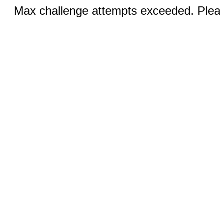
Max challenge attempts exceeded. Pleas