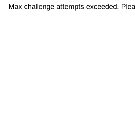
Max challenge attempts exceeded. Pleas