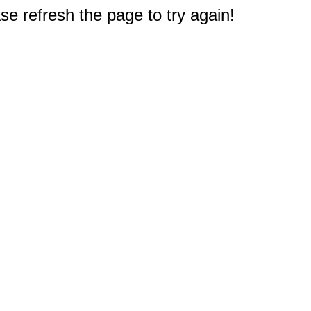
e refresh the page to try again!