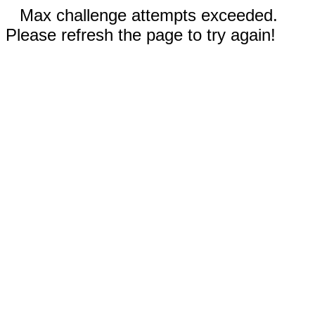
Max challenge attempts exceeded.
Please refresh the page to try again!