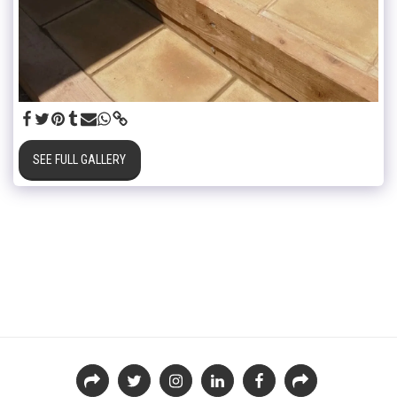
SEE FULL GALLERY