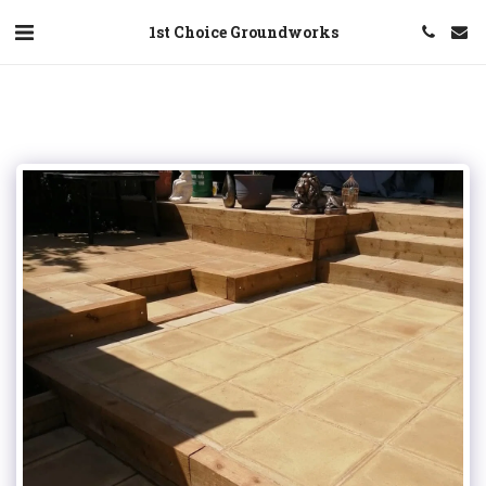
1st Choice Groundworks