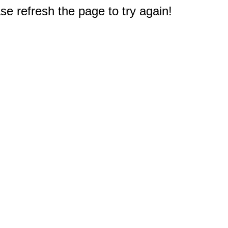
e refresh the page to try again!