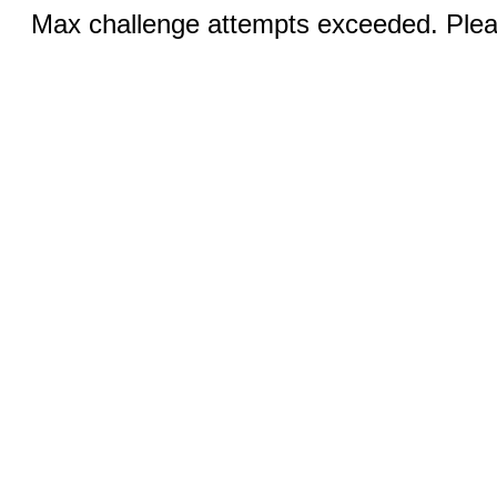
Max challenge attempts exceeded. Pleas