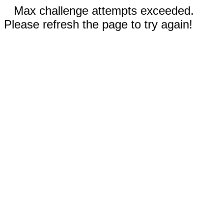
Max challenge attempts exceeded.
Please refresh the page to try again!